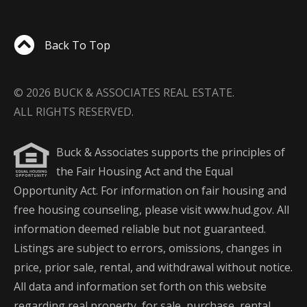
Back To Top
© 2026 BUCK & ASSOCIATES REAL ESTATE.
ALL RIGHTS RESERVED.
Buck & Associates supports the principles of
the Fair Housing Act and the Equal
Opportunity Act. For information on fair housing and
free housing counseling, please visit www.hud.gov. All
information deemed reliable but not guaranteed.
Listings are subject to errors, omissions, changes in
price, prior sale, rental, and withdrawal without notice.
All data and information set forth on this website
regarding real property, for sale, purchase, rental