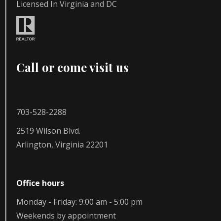
Licensed In Virginia and DC
Call or come visit us
703-528-2288
2519 Wilson Blvd.
Arlington, Virginia 22201
Office hours
Monday - Friday: 9:00 am - 5:00 pm
Weekends by appointment