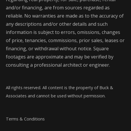
and/or financing, are from sources regarded as
reliable. No warranties are made as to the accuracy of
any descriptions and/or other details and such
information is subject to errors, omissions, changes
of price, tenancies, commissions, prior sales, leases or
financing, or withdrawal without notice. Square
footages are approximate and may be verified by
consulting a professional architect or engineer.
All rights reserved. All content is the property of Buck &
Associates and cannot be used without permission.
Terms & Conditions