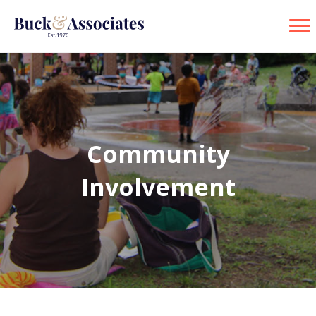
Community
Involvement