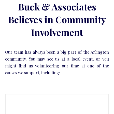
Buck & Associates
Believes in Community
Involvement
Our team has always been a big part of the Arlington
community. You may see us at a local event, or you
might find us volunteering our time at one of the
causes we support, including: