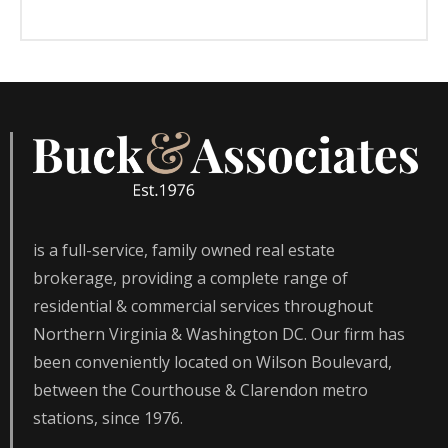
is a full-service, family owned real estate
brokerage, providing a complete range of
residential & commercial services throughout
Northern Virginia & Washington DC. Our firm has
been conveniently located on Wilson Boulevard,
between the Courthouse & Clarendon metro
stations, since 1976.