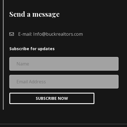
Send a message
E-mail:
Info@buckrealtors.com
Subscribe for updates
Name
Email
Address
SUBSCRIBE NOW