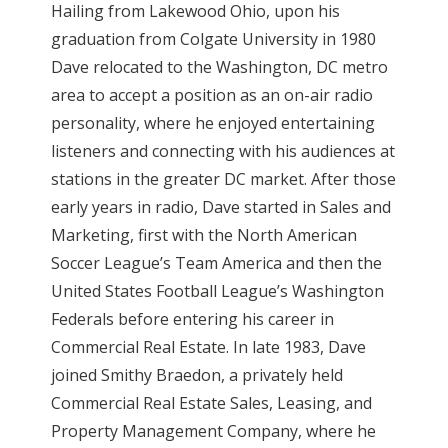
Hailing from Lakewood Ohio, upon his
graduation from Colgate University in 1980
Dave relocated to the Washington, DC metro
area to accept a position as an on-air radio
personality, where he enjoyed entertaining
listeners and connecting with his audiences at
stations in the greater DC market. After those
early years in radio, Dave started in Sales and
Marketing, first with the North American
Soccer League’s Team America and then the
United States Football League’s Washington
Federals before entering his career in
Commercial Real Estate. In late 1983, Dave
joined Smithy Braedon, a privately held
Commercial Real Estate Sales, Leasing, and
Property Management Company, where he