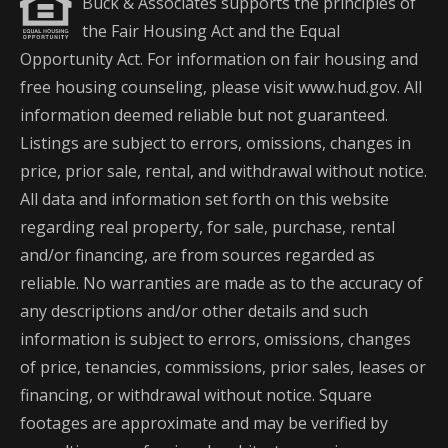
Buck & Associates supports the principles of
the Fair Housing Act and the Equal
Opportunity Act. For information on fair housing and
free housing counseling, please visit www.hud.gov. All
information deemed reliable but not guaranteed.
Listings are subject to errors, omissions, changes in
price, prior sale, rental, and withdrawal without notice.
All data and information set forth on this website
regarding real property, for sale, purchase, rental
and/or financing, are from sources regarded as
reliable. No warranties are made as to the accuracy of
any descriptions and/or other details and such
information is subject to errors, omissions, changes
of price, tenancies, commissions, prior sales, leases or
financing, or withdrawal without notice. Square
footages are approximate and may be verified by