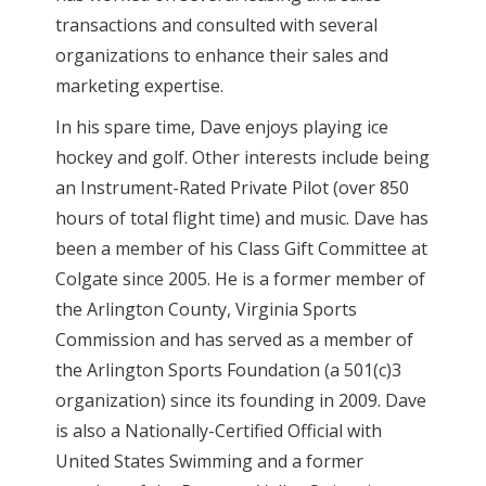
transactions and consulted with several
organizations to enhance their sales and
marketing expertise.
In his spare time, Dave enjoys playing ice
hockey and golf. Other interests include being
an Instrument-Rated Private Pilot (over 850
hours of total flight time) and music. Dave has
been a member of his Class Gift Committee at
Colgate since 2005. He is a former member of
the Arlington County, Virginia Sports
Commission and has served as a member of
the Arlington Sports Foundation (a 501(c)3
organization) since its founding in 2009. Dave
is also a Nationally-Certified Official with
United States Swimming and a former