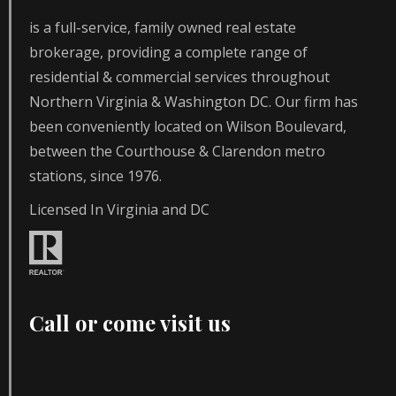
is a full-service, family owned real estate
brokerage, providing a complete range of
residential & commercial services throughout
Northern Virginia & Washington DC. Our firm has
been conveniently located on Wilson Boulevard,
between the Courthouse & Clarendon metro
stations, since 1976.
Licensed In Virginia and DC
Call or come visit us