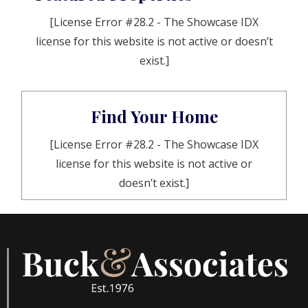
[License Error #28.2 - The Showcase IDX
license for this website is not active or doesn’t
exist.]
Find Your Home
[License Error #28.2 - The Showcase IDX
license for this website is not active or
doesn’t exist.]