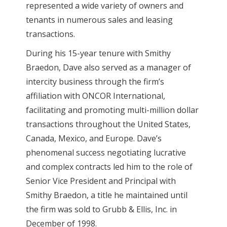
represented a wide variety of owners and
tenants in numerous sales and leasing
transactions.
During his 15-year tenure with Smithy
Braedon, Dave also served as a manager of
intercity business through the firm’s
affiliation with ONCOR International,
facilitating and promoting multi-million dollar
transactions throughout the United States,
Canada, Mexico, and Europe. Dave’s
phenomenal success negotiating lucrative
and complex contracts led him to the role of
Senior Vice President and Principal with
Smithy Braedon, a title he maintained until
the firm was sold to Grubb & Ellis, Inc. in
December of 1998.