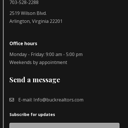
703-528-2288
2519 Wilson Blvd.
Arlington, Virginia 22201
Office hours
Monday - Friday: 9:00 am - 5:00 pm
Weekends by appointment
Send a message
E-mail:
Info@buckrealtors.com
Subscribe for updates
Name