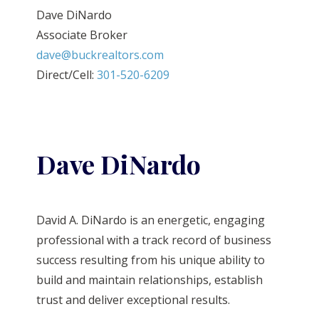
Dave DiNardo
Associate Broker
dave@buckrealtors.com
Direct/Cell:
301-520-6209
Dave DiNardo
David A. DiNardo is an energetic, engaging
professional with a track record of business
success resulting from his unique ability to
build and maintain relationships, establish
trust and deliver exceptional results.