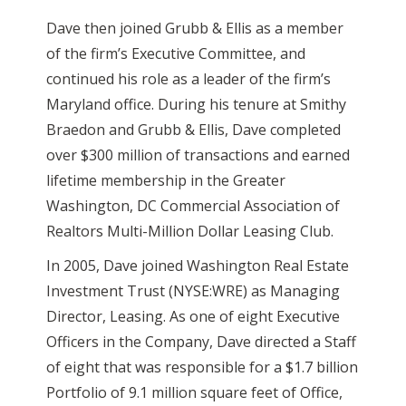
Dave then joined Grubb & Ellis as a member
of the firm’s Executive Committee, and
continued his role as a leader of the firm’s
Maryland office. During his tenure at Smithy
Braedon and Grubb & Ellis, Dave completed
over $300 million of transactions and earned
lifetime membership in the Greater
Washington, DC Commercial Association of
Realtors Multi-Million Dollar Leasing Club.
In 2005, Dave joined Washington Real Estate
Investment Trust (NYSE:WRE) as Managing
Director, Leasing. As one of eight Executive
Officers in the Company, Dave directed a Staff
of eight that was responsible for a $1.7 billion
Portfolio of 9.1 million square feet of Office,