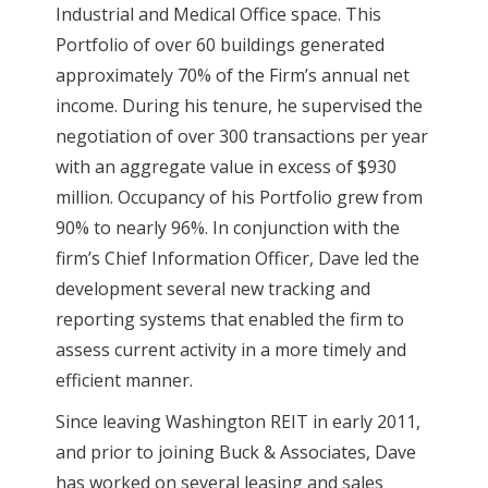
Industrial and Medical Office space. This
Portfolio of over 60 buildings generated
approximately 70% of the Firm’s annual net
income. During his tenure, he supervised the
negotiation of over 300 transactions per year
with an aggregate value in excess of $930
million. Occupancy of his Portfolio grew from
90% to nearly 96%. In conjunction with the
firm’s Chief Information Officer, Dave led the
development several new tracking and
reporting systems that enabled the firm to
assess current activity in a more timely and
efficient manner.
Since leaving Washington REIT in early 2011,
and prior to joining Buck & Associates, Dave
has worked on several leasing and sales