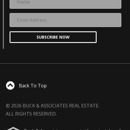
Email
Address
SUBSCRIBE NOW
Back To Top
© 2026 BUCK & ASSOCIATES REAL ESTATE.
ALL RIGHTS RESERVED.