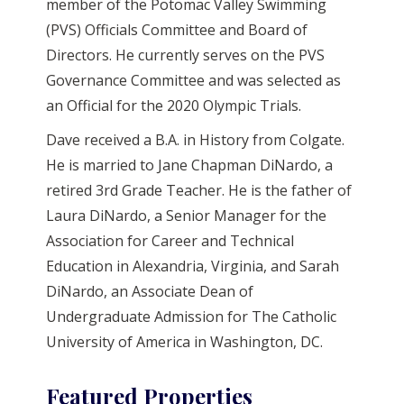
member of the Potomac Valley Swimming
(PVS) Officials Committee and Board of
Directors. He currently serves on the PVS
Governance Committee and was selected as
an Official for the 2020 Olympic Trials.
Dave received a B.A. in History from Colgate.
He is married to Jane Chapman DiNardo, a
retired 3rd Grade Teacher. He is the father of
Laura DiNardo, a Senior Manager for the
Association for Career and Technical
Education in Alexandria, Virginia, and Sarah
DiNardo, an Associate Dean of
Undergraduate Admission for The Catholic
University of America in Washington, DC.
Featured Properties