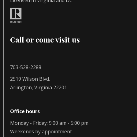
Licensed In Virginia and DC
Call or come visit us
703-528-2288
2519 Wilson Blvd.
Arlington, Virginia 22201
Office hours
Monday - Friday: 9:00 am - 5:00 pm
Weekends by appointment