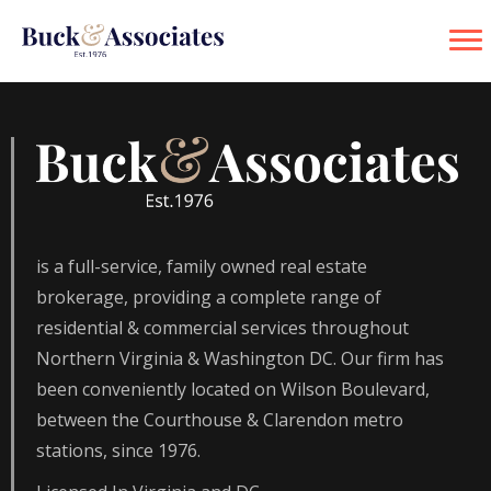
is a full-service, family owned real estate
brokerage, providing a complete range of
residential & commercial services throughout
Northern Virginia & Washington DC. Our firm has
been conveniently located on Wilson Boulevard,
between the Courthouse & Clarendon metro
stations, since 1976.