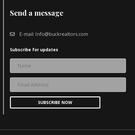
Send a message
E-mail:
Info@buckrealtors.com
Subscribe for updates
Name
Email
Address
SUBSCRIBE NOW