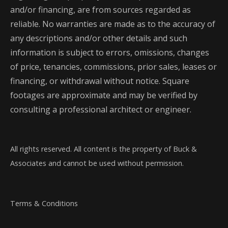
and/or financing, are from sources regarded as
reliable. No warranties are made as to the accuracy of
any descriptions and/or other details and such
information is subject to errors, omissions, changes
of price, tenancies, commissions, prior sales, leases or
financing, or withdrawal without notice. Square
footages are approximate and may be verified by
consulting a professional architect or engineer.
All rights reserved. All content is the property of Buck &
Associates and cannot be used without permission.
Terms & Conditions