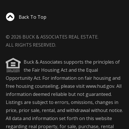
Back To Top
© 2026 BUCK & ASSOCIATES REAL ESTATE.
ALL RIGHTS RESERVED.
Buck & Associates supports the principles of
the Fair Housing Act and the Equal
Opportunity Act. For information on fair housing and
free housing counseling, please visit www.hud.gov. All
information deemed reliable but not guaranteed.
Listings are subject to errors, omissions, changes in
price, prior sale, rental, and withdrawal without notice.
All data and information set forth on this website
regarding real property, for sale, purchase, rental