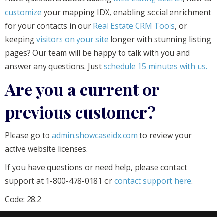
customize
your mapping IDX, enabling social enrichment
for your contacts in our
Real Estate CRM Tools
, or
keeping
visitors on your site
longer with stunning listing
pages? Our team will be happy to talk with you and
answer any questions. Just
schedule 15 minutes with us.
Are you a current or
previous customer?
Please go to
admin.showcaseidx.com
to review your
active website licenses.
If you have questions or need help, please contact
support at 1-800-478-0181 or
contact support here
.
Code: 28.2