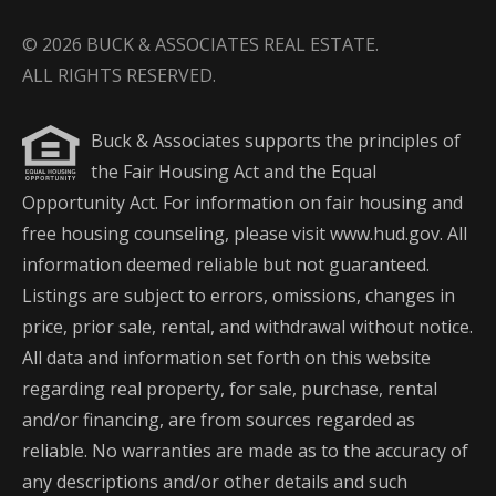
© 2026 BUCK & ASSOCIATES REAL ESTATE.
ALL RIGHTS RESERVED.
Buck & Associates supports the principles of
the Fair Housing Act and the Equal
Opportunity Act. For information on fair housing and
free housing counseling, please visit www.hud.gov. All
information deemed reliable but not guaranteed.
Listings are subject to errors, omissions, changes in
price, prior sale, rental, and withdrawal without notice.
All data and information set forth on this website
regarding real property, for sale, purchase, rental
and/or financing, are from sources regarded as
reliable. No warranties are made as to the accuracy of
any descriptions and/or other details and such