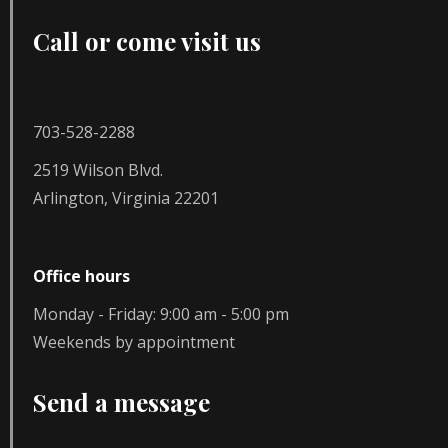
Call or come visit us
703-528-2288
2519 Wilson Blvd.
Arlington, Virginia 22201
Office hours
Monday - Friday: 9:00 am - 5:00 pm
Weekends by appointment
Send a message