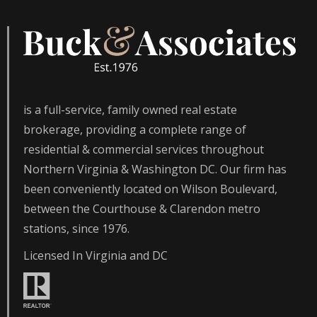
is a full-service, family owned real estate
brokerage, providing a complete range of
residential & commercial services throughout
Northern Virginia & Washington DC. Our firm has
been conveniently located on Wilson Boulevard,
between the Courthouse & Clarendon metro
stations, since 1976.
Licensed In Virginia and DC