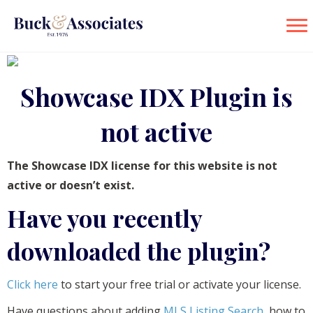
Showcase IDX Plugin is
not active
The Showcase IDX license for this website is not
active or doesn’t exist.
Have you recently
downloaded the plugin?
Click here
to start your free trial or activate your license.
Have questions about adding
MLS Listing Search
, how to