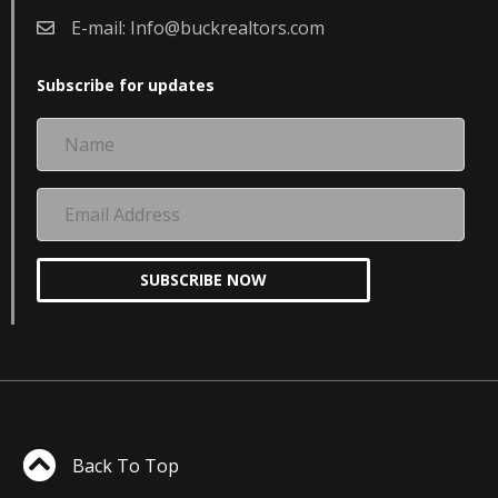
E-mail:
Info@buckrealtors.com
Subscribe for updates
Name
Email
Address
SUBSCRIBE NOW
Back To Top